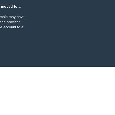
 moved to a
omain may have
ing provider
e account to a