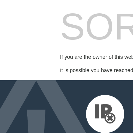
SOR
If you are the owner of this we
It is possible you have reache