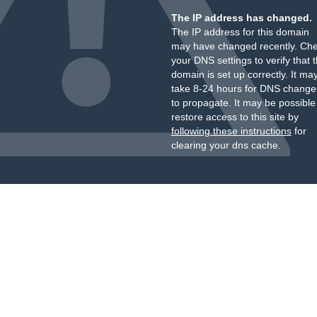
The IP address has changed.
The IP address for this domain
may have changed recently. Ch
your DNS settings to verify that 
domain is set up correctly. It ma
take 8-24 hours for DNS change
to propagate. It may be possible
restore access to this site by
following these instructions
for
clearing your dns cache.