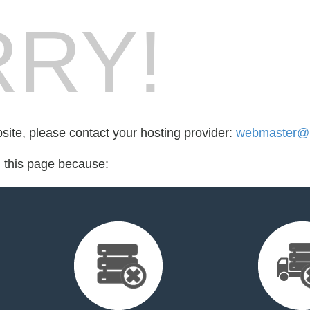
RY!
bsite, please contact your hosting provider:
webmaster@h
d this page because: