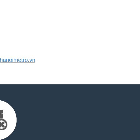
anoimetro.vn